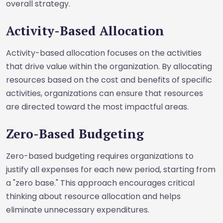
overall strategy.
Activity-Based Allocation
Activity-based allocation focuses on the activities
that drive value within the organization. By allocating
resources based on the cost and benefits of specific
activities, organizations can ensure that resources
are directed toward the most impactful areas.
Zero-Based Budgeting
Zero-based budgeting requires organizations to
justify all expenses for each new period, starting from
a "zero base." This approach encourages critical
thinking about resource allocation and helps
eliminate unnecessary expenditures.