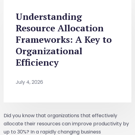
Understanding
Resource Allocation
Frameworks: A Key to
Organizational
Efficiency
July 4, 2026
Did you know that organizations that effectively
allocate their resources can improve productivity by
up to 30%? In a rapidly changing business