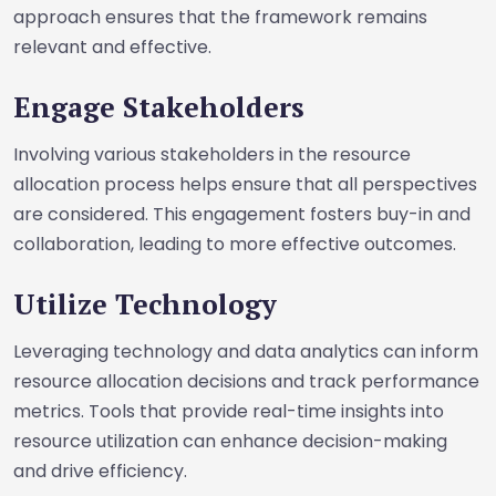
approach ensures that the framework remains
relevant and effective.
Engage Stakeholders
Involving various stakeholders in the resource
allocation process helps ensure that all perspectives
are considered. This engagement fosters buy-in and
collaboration, leading to more effective outcomes.
Utilize Technology
Leveraging technology and data analytics can inform
resource allocation decisions and track performance
metrics. Tools that provide real-time insights into
resource utilization can enhance decision-making
and drive efficiency.