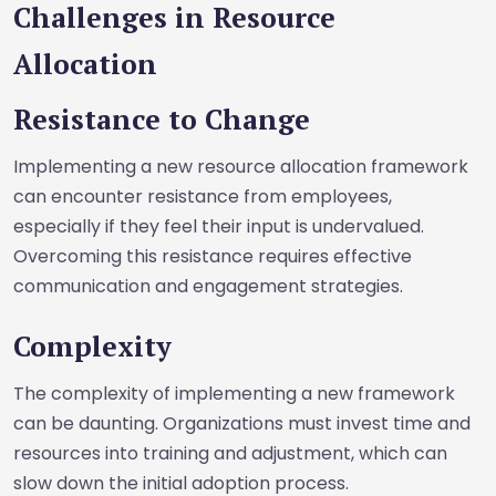
Challenges in Resource
Allocation
Resistance to Change
Implementing a new resource allocation framework
can encounter resistance from employees,
especially if they feel their input is undervalued.
Overcoming this resistance requires effective
communication and engagement strategies.
Complexity
The complexity of implementing a new framework
can be daunting. Organizations must invest time and
resources into training and adjustment, which can
slow down the initial adoption process.