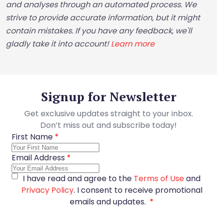
and analyses through an automated process. We
strive to provide accurate information, but it might
contain mistakes. If you have any feedback, we'll
gladly take it into account!
Learn more