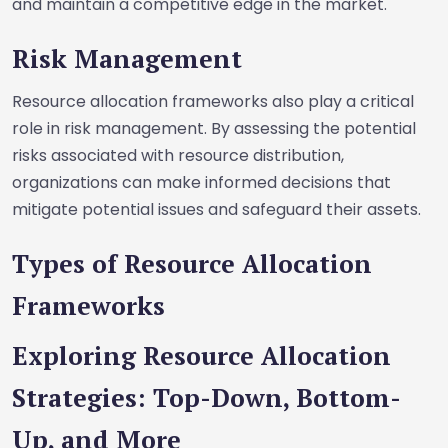
and maintain a competitive edge in the market.
Risk Management
Resource allocation frameworks also play a critical
role in risk management. By assessing the potential
risks associated with resource distribution,
organizations can make informed decisions that
mitigate potential issues and safeguard their assets.
Types of Resource Allocation
Frameworks
Exploring Resource Allocation
Strategies: Top-Down, Bottom-
Up, and More