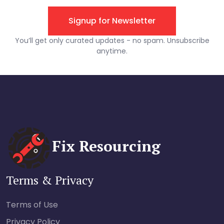
Fix Resourcing
Terms & Privacy
Terms of Use
Privacy Policy