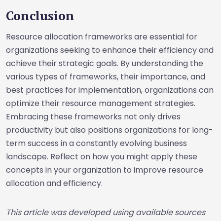
Conclusion
Resource allocation frameworks are essential for
organizations seeking to enhance their efficiency and
achieve their strategic goals. By understanding the
various types of frameworks, their importance, and
best practices for implementation, organizations can
optimize their resource management strategies.
Embracing these frameworks not only drives
productivity but also positions organizations for long-
term success in a constantly evolving business
landscape. Reflect on how you might apply these
concepts in your organization to improve resource
allocation and efficiency.
This article was developed using available sources