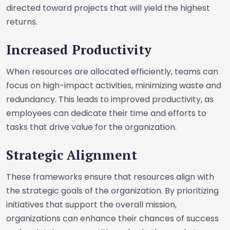
directed toward projects that will yield the highest
returns.
Increased Productivity
When resources are allocated efficiently, teams can
focus on high-impact activities, minimizing waste and
redundancy. This leads to improved productivity, as
employees can dedicate their time and efforts to
tasks that drive value for the organization.
Strategic Alignment
These frameworks ensure that resources align with
the strategic goals of the organization. By prioritizing
initiatives that support the overall mission,
organizations can enhance their chances of success