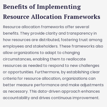
Benefits of Implementing
Resource Allocation Frameworks
Resource allocation frameworks offer several
benefits. They provide clarity and transparency in
how resources are distributed, fostering trust among
employees and stakeholders. These frameworks also
allow organizations to adapt to changing
circumstances, enabling them to reallocate
resources as needed to respond to new challenges
or opportunities. Furthermore, by establishing clear
criteria for resource allocation, organizations can
better measure performance and make adjustments
as necessary. This data-driven approach enhances
accountability and drives continuous improvement.