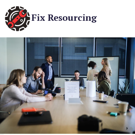
Fix Resourcing