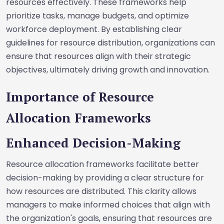
resources effectively. These frameworks help
prioritize tasks, manage budgets, and optimize
workforce deployment. By establishing clear
guidelines for resource distribution, organizations can
ensure that resources align with their strategic
objectives, ultimately driving growth and innovation.
Importance of Resource
Allocation Frameworks
Enhanced Decision-Making
Resource allocation frameworks facilitate better
decision-making by providing a clear structure for
how resources are distributed. This clarity allows
managers to make informed choices that align with
the organization's goals, ensuring that resources are