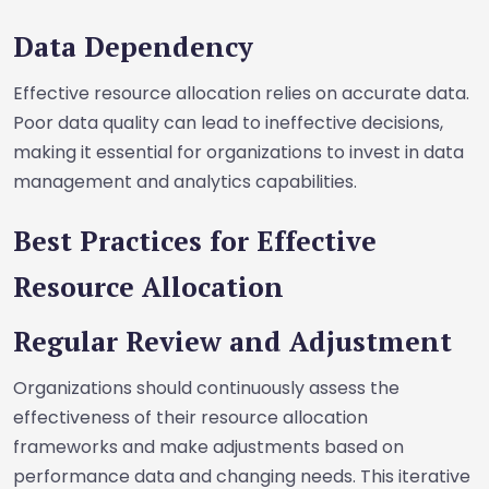
Data Dependency
Effective resource allocation relies on accurate data.
Poor data quality can lead to ineffective decisions,
making it essential for organizations to invest in data
management and analytics capabilities.
Best Practices for Effective
Resource Allocation
Regular Review and Adjustment
Organizations should continuously assess the
effectiveness of their resource allocation
frameworks and make adjustments based on
performance data and changing needs. This iterative