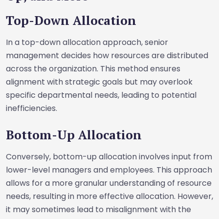
Top-Down Allocation
In a top-down allocation approach, senior
management decides how resources are distributed
across the organization. This method ensures
alignment with strategic goals but may overlook
specific departmental needs, leading to potential
inefficiencies.
Bottom-Up Allocation
Conversely, bottom-up allocation involves input from
lower-level managers and employees. This approach
allows for a more granular understanding of resource
needs, resulting in more effective allocation. However,
it may sometimes lead to misalignment with the