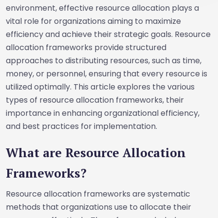
environment, effective resource allocation plays a
vital role for organizations aiming to maximize
efficiency and achieve their strategic goals. Resource
allocation frameworks provide structured
approaches to distributing resources, such as time,
money, or personnel, ensuring that every resource is
utilized optimally. This article explores the various
types of resource allocation frameworks, their
importance in enhancing organizational efficiency,
and best practices for implementation.
What are Resource Allocation
Frameworks?
Resource allocation frameworks are systematic
methods that organizations use to allocate their