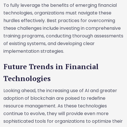
To fully leverage the benefits of emerging financial
technologies, organizations must navigate these
hurdles effectively. Best practices for overcoming
these challenges include investing in comprehensive
training programs, conducting thorough assessments
of existing systems, and developing clear
implementation strategies.
Future Trends in Financial
Technologies
Looking ahead, the increasing use of AI and greater
adoption of blockchain are poised to redefine
resource management. As these technologies
continue to evolve, they will provide even more
sophisticated tools for organizations to optimize their