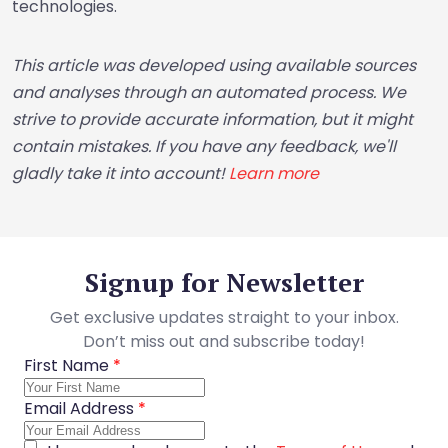
technologies.
This article was developed using available sources
and analyses through an automated process. We
strive to provide accurate information, but it might
contain mistakes. If you have any feedback, we'll
gladly take it into account!
Learn more