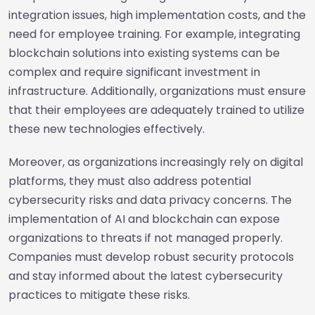
integration issues, high implementation costs, and the
need for employee training. For example, integrating
blockchain solutions into existing systems can be
complex and require significant investment in
infrastructure. Additionally, organizations must ensure
that their employees are adequately trained to utilize
these new technologies effectively.
Moreover, as organizations increasingly rely on digital
platforms, they must also address potential
cybersecurity risks and data privacy concerns. The
implementation of AI and blockchain can expose
organizations to threats if not managed properly.
Companies must develop robust security protocols
and stay informed about the latest cybersecurity
practices to mitigate these risks.