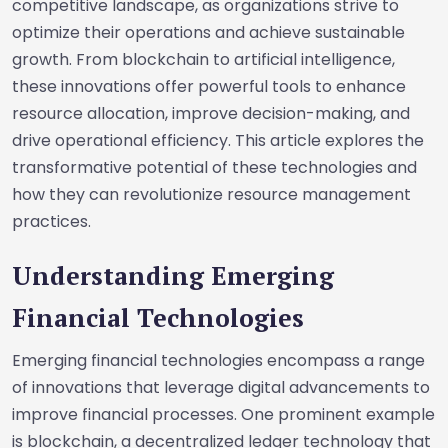
competitive landscape, as organizations strive to
optimize their operations and achieve sustainable
growth. From blockchain to artificial intelligence,
these innovations offer powerful tools to enhance
resource allocation, improve decision-making, and
drive operational efficiency. This article explores the
transformative potential of these technologies and
how they can revolutionize resource management
practices.
Understanding Emerging
Financial Technologies
Emerging financial technologies encompass a range
of innovations that leverage digital advancements to
improve financial processes. One prominent example
is blockchain, a decentralized ledger technology that