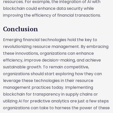
resources. For example, the integration of AI with
blockchain could enhance data security while
improving the efficiency of financial transactions.
Conclusion
Emerging financial technologies hold the key to
revolutionizing resource management. By embracing
these innovations, organizations can enhance
efficiency, improve decision-making, and achieve
sustainable growth. To remain competitive,
organizations should start exploring how they can
leverage these technologies in their resource
management practices today. Implementing
blockchain for transparency in supply chains or
utilizing AI for predictive analytics are just a few steps
organizations can take to harness the power of these