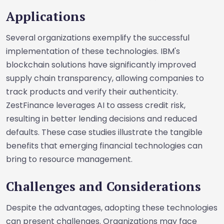
Applications
Several organizations exemplify the successful
implementation of these technologies. IBM's
blockchain solutions have significantly improved
supply chain transparency, allowing companies to
track products and verify their authenticity.
ZestFinance leverages AI to assess credit risk,
resulting in better lending decisions and reduced
defaults. These case studies illustrate the tangible
benefits that emerging financial technologies can
bring to resource management.
Challenges and Considerations
Despite the advantages, adopting these technologies
can present challenges. Organizations may face