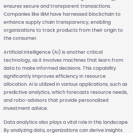
ensures secure and transparent transactions.
Companies like IBM have harnessed blockchain to
enhance supply chain transparency, enabling
organizations to track products from their origin to
the consumer.
Artificial intelligence (AI) is another critical
technology, as it involves machines that learn from
data to make informed decisions. This capability
significantly improves efficiency in resource
allocation. AI is utilized in various applications, such as
predictive analytics, which forecasts resource needs,
and robo-advisors that provide personalized
investment advice.
Data analytics also plays a vital role in this landscape.
By analyzing data, organizations can derive insights