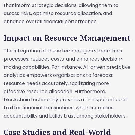
that inform strategic decisions, allowing them to
assess risks, optimize resource allocation, and
enhance overall financial performance.
Impact on Resource Management
The integration of these technologies streamlines
processes, reduces costs, and enhances decision-
making capabilities. For instance, AI-driven predictive
analytics empowers organizations to forecast
resource needs accurately, facilitating more
effective resource allocation. Furthermore,
blockchain technology provides a transparent audit
trail for financial transactions, which increases
accountability and builds trust among stakeholders.
Case Studies and Real-World