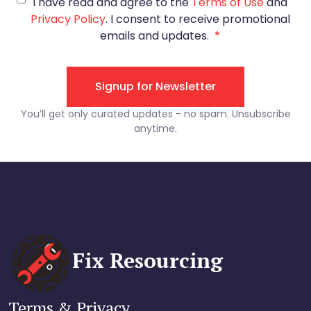
Fix Resourcing
Terms & Privacy