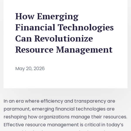
How Emerging
Financial Technologies
Can Revolutionize
Resource Management
May 20, 2026
In an era where efficiency and transparency are
paramount, emerging financial technologies are
reshaping how organizations manage their resources.
Effective resource management is critical in today’s