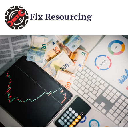
Fix Resourcing